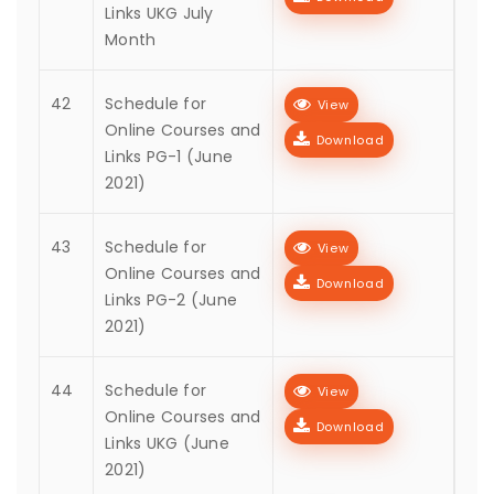
Links UKG July
Month
42
Schedule for
View
Online Courses and
Download
Links PG-1 (June
2021)
43
Schedule for
View
Online Courses and
Download
Links PG-2 (June
2021)
44
Schedule for
View
Online Courses and
Download
Links UKG (June
2021)