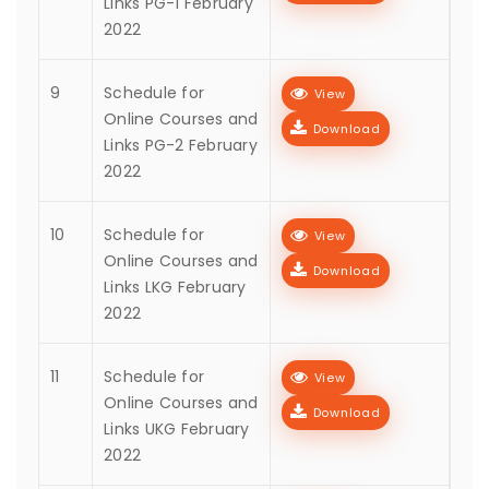
Links PG-1 February
2022
9
Schedule for
View
Online Courses and
Download
Links PG-2 February
2022
10
Schedule for
View
Online Courses and
Download
Links LKG February
2022
11
Schedule for
View
Online Courses and
Download
Links UKG February
2022