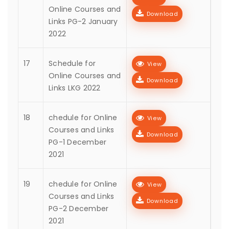
Online Courses and
Download
Links PG-2 January
2022
17
Schedule for
View
Online Courses and
Download
Links LKG 2022
18
chedule for Online
View
Courses and Links
Download
PG-1 December
2021
19
chedule for Online
View
Courses and Links
Download
PG-2 December
2021