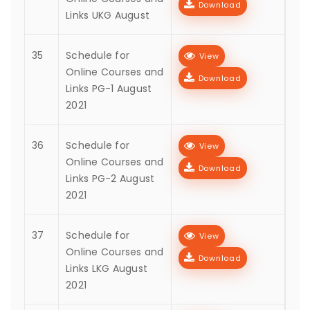
Download
Links UKG August
35
Schedule for
View
Online Courses and
Download
Links PG-1 August
2021
36
Schedule for
View
Online Courses and
Download
Links PG-2 August
2021
37
Schedule for
View
Online Courses and
Download
Links LKG August
2021