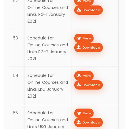
52
Schedule for
View
Online Courses and
Download
Links PG-1 January
2021
53
Schedule for
View
Online Courses and
Download
Links PG-2 January
2021
54
Schedule for
View
Online Courses and
Download
Links LKG January
2021
55
Schedule for
View
Online Courses and
Download
Links UKG January