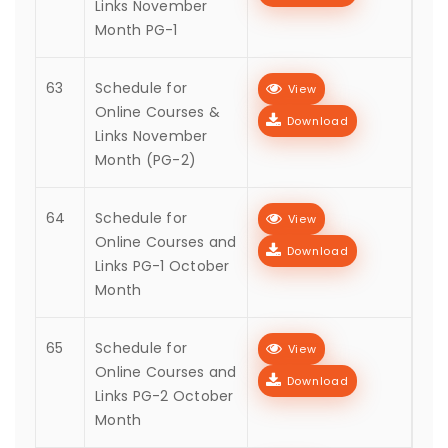
Links November
Month PG-1
63
Schedule for
View
Online Courses &
Download
Links November
Month (PG-2)
64
Schedule for
View
Online Courses and
Download
Links PG-1 October
Month
65
Schedule for
View
Online Courses and
Download
Links PG-2 October
Month