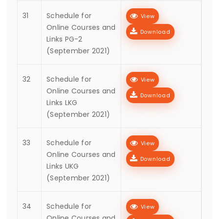
31
Schedule for
View
Online Courses and
Download
Links PG-2
(September 2021)
32
Schedule for
View
Online Courses and
Download
Links LKG
(September 2021)
33
Schedule for
View
Online Courses and
Download
Links UKG
(September 2021)
34
Schedule for
View
Online Courses and