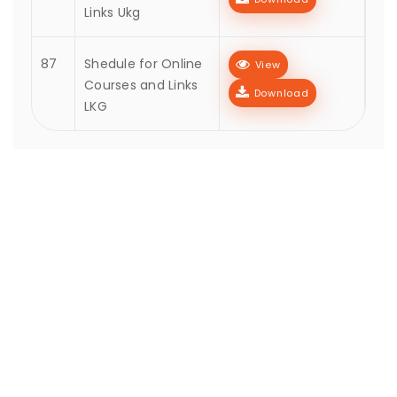
Links Ukg
87
Shedule for Online
View
Courses and Links
Download
LKG