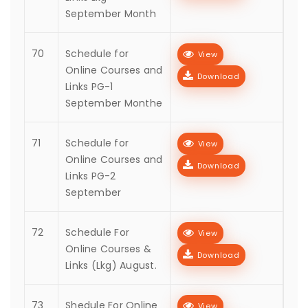
September Month
70
Schedule for
View
Online Courses and
Download
Links PG-1
September Monthe
71
Schedule for
View
Online Courses and
Download
Links PG-2
September
72
Schedule For
View
Online Courses &
Download
Links (Lkg) August.
73
Shedule For Online
View