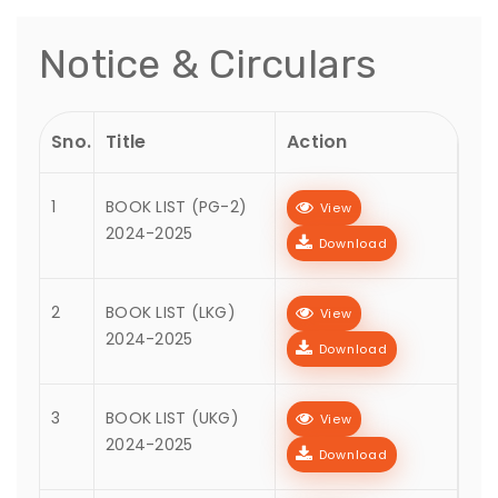
Notice & Circulars
Sno.
Title
Action
1
BOOK LIST (PG-2)
View
2024-2025
Download
2
BOOK LIST (LKG)
View
2024-2025
Download
3
BOOK LIST (UKG)
View
2024-2025
Download