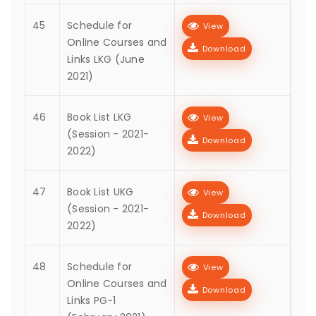
45
Schedule for
View
Online Courses and
Download
Links LKG (June
2021)
46
Book List LKG
View
(Session - 2021-
Download
2022)
47
Book List UKG
View
(Session - 2021-
Download
2022)
48
Schedule for
View
Online Courses and
Download
Links PG-1