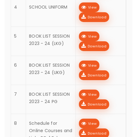
4
SCHOOL UNIFORM
View
Download
5
BOOK LIST SESSION
View
2023 - 24 (LKG)
Download
6
BOOK LIST SESSION
View
2023 - 24 (UKG)
Download
7
BOOK LIST SESSION
View
2023 - 24 PG
Download
8
Schedule for
View
Online Courses and
Download