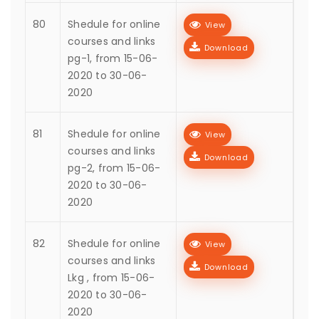
80
Shedule for online
View
courses and links
Download
pg-1, from 15-06-
2020 to 30-06-
2020
81
Shedule for online
View
courses and links
Download
pg-2, from 15-06-
2020 to 30-06-
2020
82
Shedule for online
View
courses and links
Download
Lkg , from 15-06-
2020 to 30-06-
2020