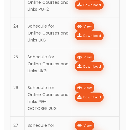
Online Courses and
Download
Links PG-2
24
Schedule for
View
Online Courses and
Download
Links LKG
25
Schedule for
View
Online Courses and
Download
Links UKG
26
Schedule for
View
Online Courses and
Download
Links PG-1
OCTOBER 2021
27
Schedule for
View