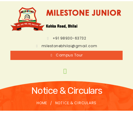
+91 98930-63732
milestonebhilai@gmail.com
Campus Tour
Notice & Circulars
HOME
NOTICE & CIRCULARS