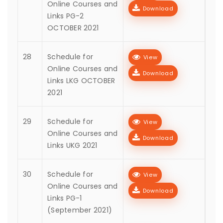
Online Courses and
Download
Links PG-2
OCTOBER 2021
28
Schedule for
View
Online Courses and
Download
Links LKG OCTOBER
2021
29
Schedule for
View
Online Courses and
Download
Links UKG 2021
30
Schedule for
View
Online Courses and
Download
Links PG-1
(September 2021)