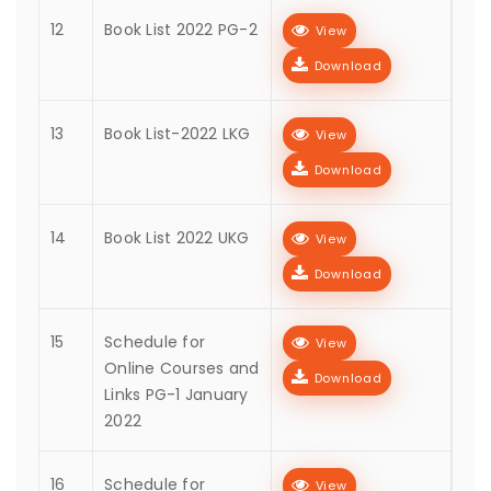
12
Book List 2022 PG-2
View
Download
13
Book List-2022 LKG
View
Download
14
Book List 2022 UKG
View
Download
15
Schedule for
View
Online Courses and
Download
Links PG-1 January
2022
16
Schedule for
View