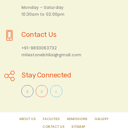
Monday – Saturday
10:30am to 02:00pm
Contact Us
+91-9893063732
milestonebhilai@gmail.com
Stay Connected
ABOUT US
FACILITIES
ADMISSIONS
GALLERY
CONTACT US
SITEMAP