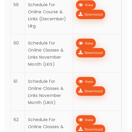
59
Schedule for
View
Online Course &
Download
Links (December)
Ukg
60
Schedule for
View
Online Classes &
Download
Links November
Month (LKG)
61
Schedule for
View
Online Classes &
Download
Links November
Month (UKG)
62
Schedule For
View
Online Classes &
Download