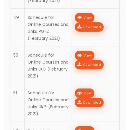
(February 2021)
49
Schedule for
View
Online Courses and
Download
Links PG-2
(February 2021)
50
Schedule for
View
Online Courses and
Download
Links LKG (February
2021)
51
Schedule for
View
Online Courses and
Download
Links UKG (February
2021)