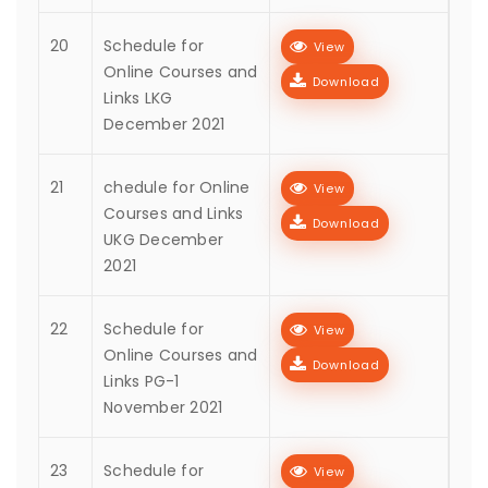
20
Schedule for
View
Online Courses and
Download
Links LKG
December 2021
21
chedule for Online
View
Courses and Links
Download
UKG December
2021
22
Schedule for
View
Online Courses and
Download
Links PG-1
November 2021
23
Schedule for
View