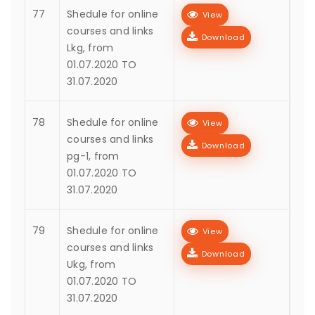
77
Shedule for online
View
courses and links
Download
Lkg, from
01.07.2020 TO
31.07.2020
78
Shedule for online
View
courses and links
Download
pg-1, from
01.07.2020 TO
31.07.2020
79
Shedule for online
View
courses and links
Download
Ukg, from
01.07.2020 TO
31.07.2020