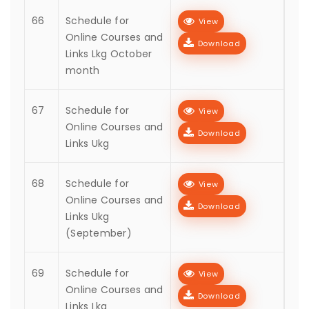
66
Schedule for
View
Online Courses and
Download
Links Lkg October
month
67
Schedule for
View
Online Courses and
Download
Links Ukg
68
Schedule for
View
Online Courses and
Download
Links Ukg
(September)
69
Schedule for
View
Online Courses and
Download
Links Lkg