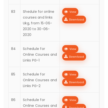
83
Shedule for online
View
courses and links
Download
Ukg, from 15-06-
2020 to 30-06-
2020
84
Schedule for
View
Online Courses and
Download
Links PG-1
85
Schedule for
View
Online Courses and
Download
Links PG-2
86
Schedule for
View
Online Courses and
Download