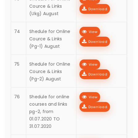
Cource & Links
Download
(Ukg) August
74
Shedule for Online
View
Cource & Links
Download
(Pg-1) August
75
Shedule for Online
View
Cource & Links
Download
(Pg-2) August
76
Shedule for online
View
courses and links
Download
pg-2, from
01.07.2020 TO
31.07.2020