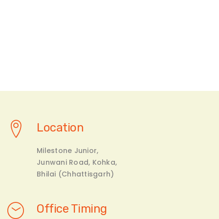
Location
Milestone Junior,
Junwani Road, Kohka,
Bhilai (Chhattisgarh)
Office Timing