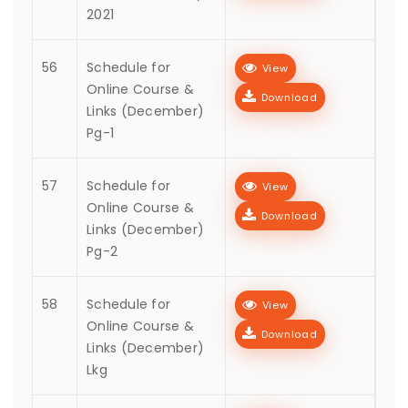
2021
56
Schedule for
View
Online Course &
Download
Links (December)
Pg-1
57
Schedule for
View
Online Course &
Download
Links (December)
Pg-2
58
Schedule for
View
Online Course &
Download
Links (December)
Lkg