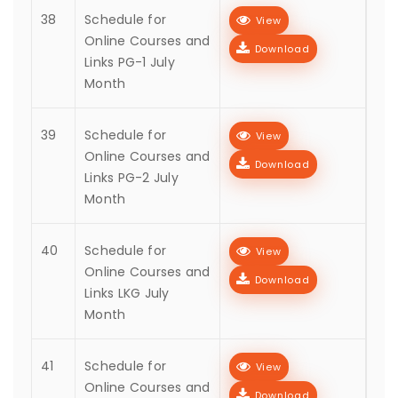
38
Schedule for
View
Online Courses and
Download
Links PG-1 July
Month
39
Schedule for
View
Online Courses and
Download
Links PG-2 July
Month
40
Schedule for
View
Online Courses and
Download
Links LKG July
Month
41
Schedule for
View
Online Courses and
Download