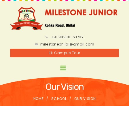
+91 98930-63732
milestonebhilai@gmail.com
Campus Tour
Our Vision
HOME
SCHOOL
OUR VISION