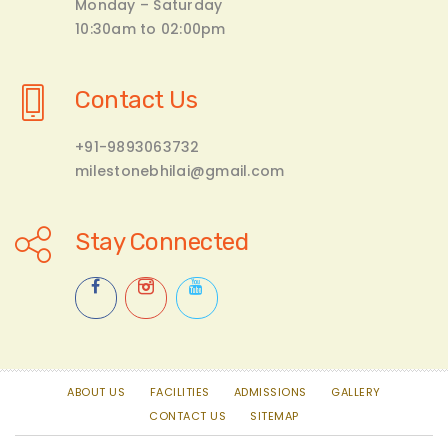
Monday – Saturday
10:30am to 02:00pm
Contact Us
+91-9893063732
milestonebhilai@gmail.com
Stay Connected
ABOUT US
FACILITIES
ADMISSIONS
GALLERY
CONTACT US
SITEMAP