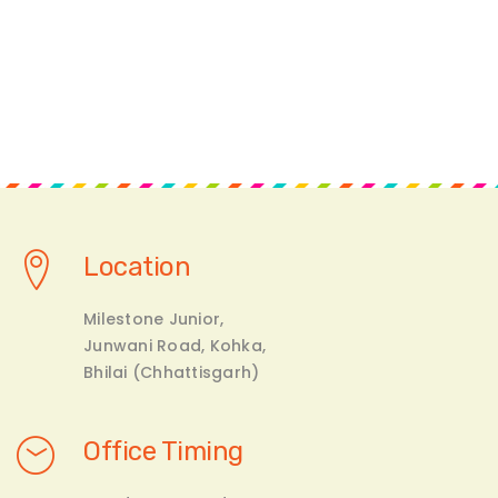
Location
Milestone Junior,
Junwani Road, Kohka,
Bhilai (Chhattisgarh)
Office Timing