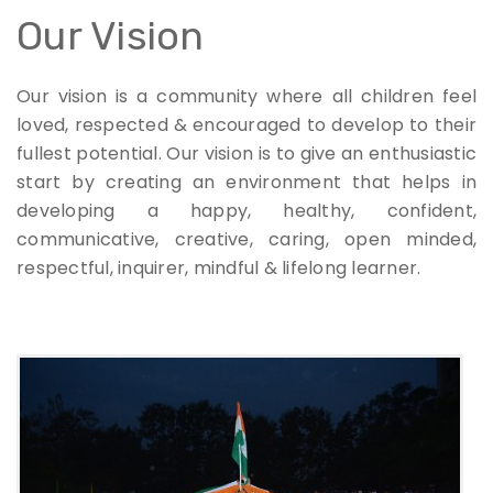
Our Vision
Our vision is a community where all children feel
loved, respected & encouraged to develop to their
fullest potential. Our vision is to give an enthusiastic
start by creating an environment that helps in
developing a happy, healthy, confident,
communicative, creative, caring, open minded,
respectful, inquirer, mindful & lifelong learner.