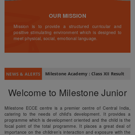
OUR MISSION
Mission is to provide a structured curricular and
positive stimulating environment which is designed to
meet physical, social, emotional language.
Milestone Academy : Class XII Result
NEWS & ALERTS
Welcome to Milestone Junior
Milestone ECCE centre is a premier centre of Central India,
catering to the needs of child's development. It provides a
programme which is development oriented and the child is the
focal point of the total programme. It places a great deal of
importance on the children’s interaction and exposure with the