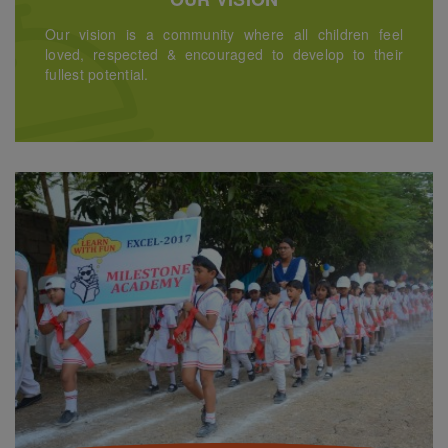
Our vision is a community where all children feel
loved, respected & encouraged to develop to their
fullest potential.