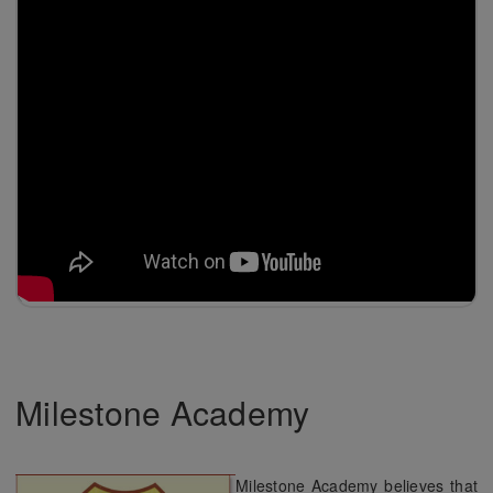
Milestone Academy
Milestone Academy believes that