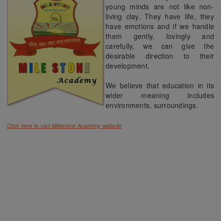
young minds are not like non-
living clay. They have life, they
have emotions and if we handle
them gently, lovingly and
carefully, we can give the
desirable direction to their
development.
We believe that education in its
wider meaning includes
environments, surroundings.
Click here to visit Milestone Academy website