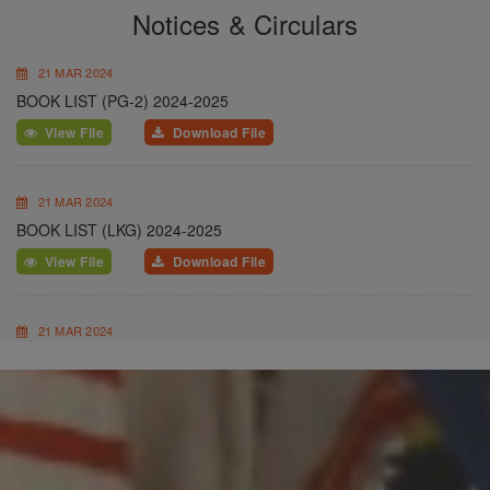
Notices & Circulars
21 MAR 2024
BOOK LIST (PG-2) 2024-2025
View File
Download File
21 MAR 2024
BOOK LIST (LKG) 2024-2025
View File
Download File
21 MAR 2024
BOOK LIST (UKG) 2024-2025
View File
Download File
20 FEB 2024
SCHOOL UNIFORM