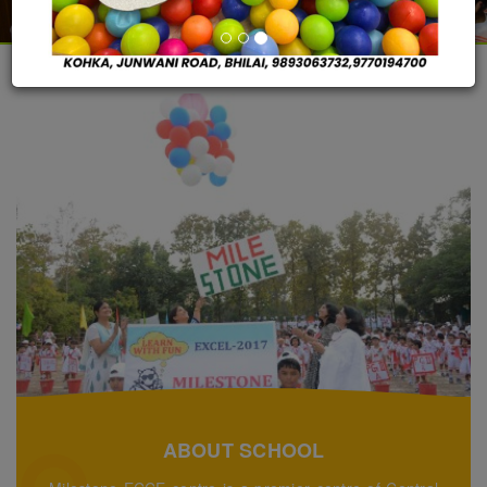
ABOUT SCHOOL