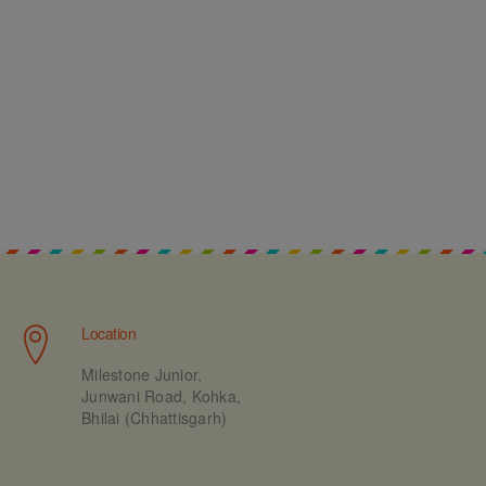
Location
Milestone Junior,
Junwani Road, Kohka,
Bhilai (Chhattisgarh)