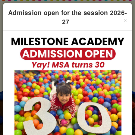
Admission open for the session 2026-
×
27
+91 98930-63732
milestonebhilai@gmail.com
Campus Tour