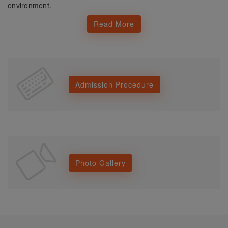
environment.
Read More
Admission Procedure
Photo Gallery