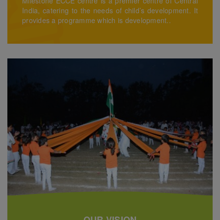
Milestone ECCE centre is a premier centre of Central
India, catering to the needs of child’s development. It
provides a programme which is development..
OUR VISION