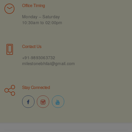
Office Timing
Monday – Saturday
10:30am to 02:00pm
Contact Us
+91-9893063732
milestonebhilai@gmail.com
Stay Connected